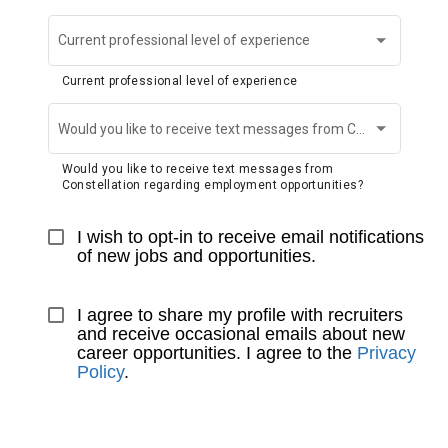
Current professional level of experience
Current professional level of experience
Would you like to receive text messages from Constellation regarding employment opportunities?
Would you like to receive text messages from
Constellation regarding employment opportunities?
I wish to opt-in to receive email notifications 
of new jobs and opportunities.
I agree to share my profile with recruiters 
and receive occasional emails about new 
career opportunities. I agree to the 
Privacy 
Policy
.