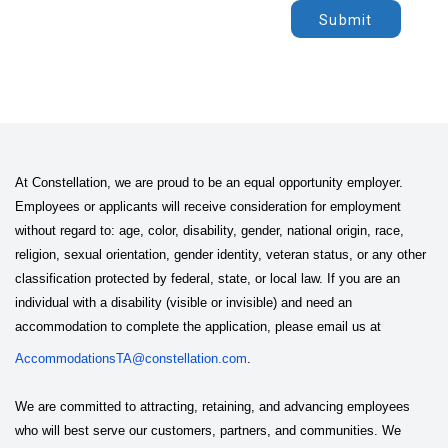
Submit
At Constellation, we are proud to be an equal opportunity employer.
Employees or applicants will receive consideration for employment
without regard to: age, color, disability, gender, national origin, race,
religion, sexual orientation, gender identity, veteran status, or any other
classification protected by federal, state, or local law. If you are an
individual with a disability (visible or invisible) and need an
accommodation to complete the application, please email us at
AccommodationsTA@constellation.com
.
We are committed to attracting, retaining, and advancing employees
who will best serve our customers, partners, and communities. We