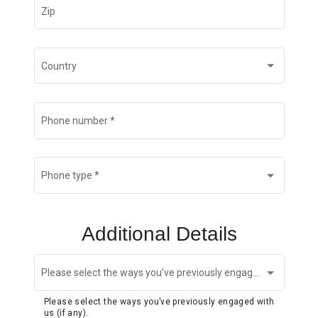
Zip
Country
Phone number
*
Phone type
*
Additional Details
Please select the ways you’ve previously engaged with us (if any).
Please select the ways you’ve previously engaged with
us (if any).