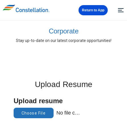
Return to App
Corporate
Stay up-to-date on our latest corporate opportunities!
Upload Resume
Upload resume
No file chosen
Choose File