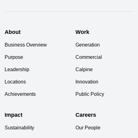
About
Work
Business Overview
Generation
Purpose
Commercial
Leadership
Calpine
Locations
Innovation
Achievements
Public Policy
Impact
Careers
Sustainability
Our People