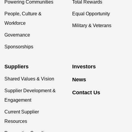
Powering Communities
Total Rewards
People, Culture &
Equal Opportunity
Workforce
Military & Veterans
Governance
Sponsorships
Suppliers
Investors
Shared Values & Vision
News
Supplier Development &
Contact Us
Engagement
Current Supplier
Resources