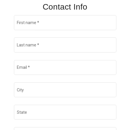
Contact Info
First name
*
Last name
*
Email
*
City
State