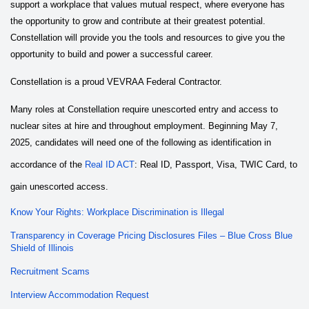
support a workplace that values mutual respect, where everyone has
the opportunity to grow and contribute at their greatest potential.
Constellation will provide you the tools and resources to give you the
opportunity to build and power a successful career.
Constellation is a proud VEVRAA Federal Contractor.
Many roles at Constellation require unescorted entry and access to
nuclear sites at hire and throughout employment. Beginning May 7,
2025, candidates will need one of the following as identification in
accordance of the
Real ID ACT
: Real ID, Passport, Visa, TWIC Card, to
gain unescorted access.
Know Your Rights: Workplace Discrimination is Illegal
Transparency in Coverage Pricing Disclosures Files – Blue Cross Blue
Shield of Illinois
Recruitment Scams
Interview Accommodation Request