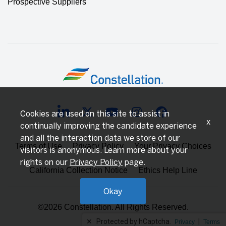
Prospective Suppliers
Cookies are used on this site to assist in
x
continually improving the candidate experience
and all the interaction data we store of our
Terms of Use
Privacy Policy
Your Privacy Choices
visitors is anonymous. Learn more about your
rights on our
Privacy Policy
page.
California Collection Notice
Ethics Help Line
Okay
©2026 Constellation. All Rights Reserved.
✕
Protected by hCaptcha.
|
Privacy
Terms