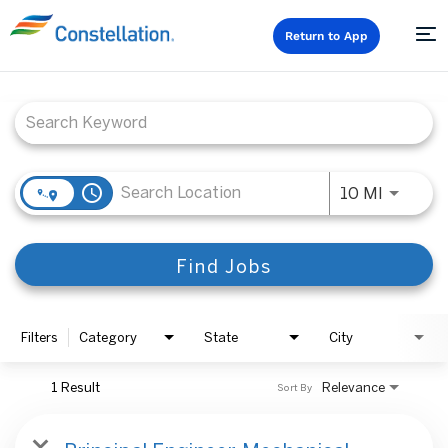
Return to App
Job Search Page
access_time
Use LEFT
10 MI
Find Jobs
Filters
Category
State
City
1 Result
Relevance
Sort By