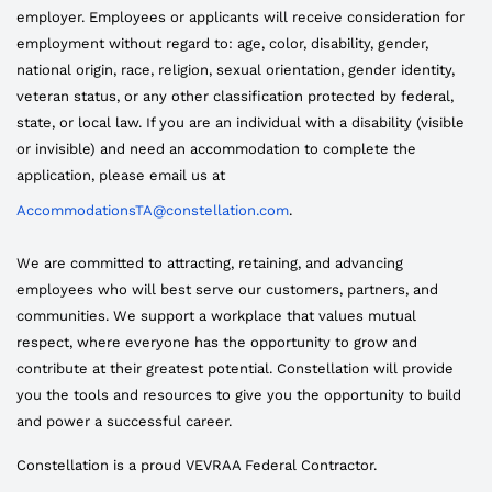
employer. Employees or applicants will receive consideration for
employment without regard to: age, color, disability, gender,
national origin, race, religion, sexual orientation, gender identity,
veteran status, or any other classification protected by federal,
state, or local law. If you are an individual with a disability (visible
or invisible) and need an accommodation to complete the
application, please email us at
AccommodationsTA@constellation.com
.
We are committed to attracting, retaining, and advancing
employees who will best serve our customers, partners, and
communities. We support a workplace that values mutual
respect, where everyone has the opportunity to grow and
contribute at their greatest potential. Constellation will provide
you the tools and resources to give you the opportunity to build
and power a successful career.
Constellation is a proud VEVRAA Federal Contractor.