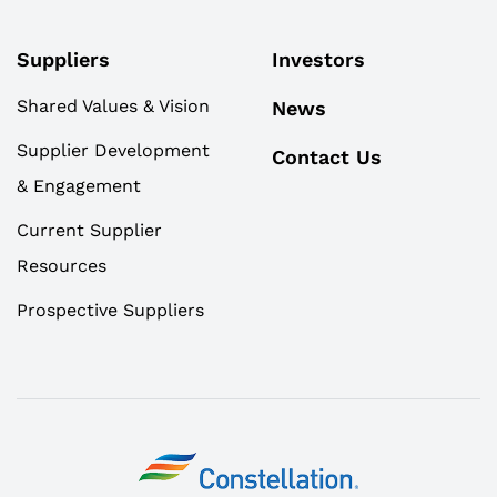
Suppliers
Investors
Shared Values & Vision
News
Supplier Development
Contact Us
& Engagement
Current Supplier
Resources
Prospective Suppliers