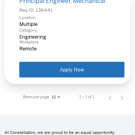
Principal Engineer, Mechanical
Req ID:
136441
Location
Multiple
Category
Engineering
Workplace
Remote
Apply Now
Items per page
1 – 1 of 1
10
At Constellation, we are proud to be an equal opportunity