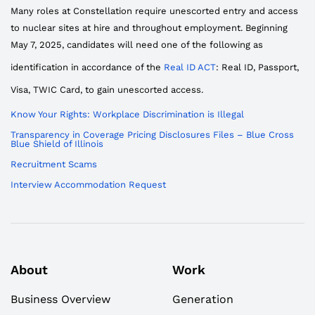
Many roles at Constellation require unescorted entry and access
to nuclear sites at hire and throughout employment. Beginning
May 7, 2025, candidates will need one of the following as
identification in accordance of the
Real ID ACT
: Real ID, Passport,
Visa, TWIC Card, to gain unescorted access.
Know Your Rights: Workplace Discrimination is Illegal
Transparency in Coverage Pricing Disclosures Files – Blue Cross
Blue Shield of Illinois
Recruitment Scams
Interview Accommodation Request
About
Work
Business Overview
Generation