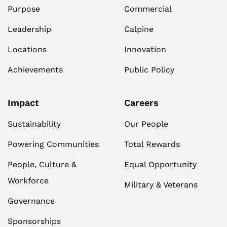
Purpose
Commercial
Leadership
Calpine
Locations
Innovation
Achievements
Public Policy
Impact
Careers
Sustainability
Our People
Powering Communities
Total Rewards
People, Culture &
Equal Opportunity
Workforce
Military & Veterans
Governance
Sponsorships