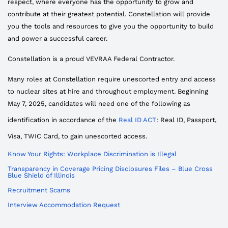
respect, where everyone has the opportunity to grow and
contribute at their greatest potential. Constellation will provide
you the tools and resources to give you the opportunity to build
and power a successful career.
Constellation is a proud VEVRAA Federal Contractor.
Many roles at Constellation require unescorted entry and access
to nuclear sites at hire and throughout employment. Beginning
May 7, 2025, candidates will need one of the following as
identification in accordance of the
Real ID ACT
: Real ID, Passport,
Visa, TWIC Card, to gain unescorted access.
Know Your Rights: Workplace Discrimination is Illegal
Transparency in Coverage Pricing Disclosures Files – Blue Cross
Blue Shield of Illinois
Recruitment Scams
Interview Accommodation Request