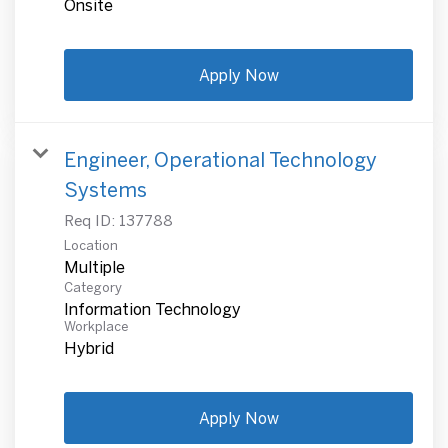
Onsite
Apply Now
Engineer, Operational Technology
Systems
Req ID:
137788
Location
Multiple
Category
Information Technology
Workplace
Hybrid
Apply Now