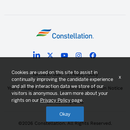
Cookies are used on this site to assist in
Terms of Use
Privacy Policy
x
continually improving the candidate experience
and all the interaction data we store of our
Your Privacy Choices
California Collection Notice
visitors is anonymous. Learn more about your
rights on our
Privacy Policy
page.
Ethics Help Line
Okay
©2026 Constellation. All Rights Reserved.