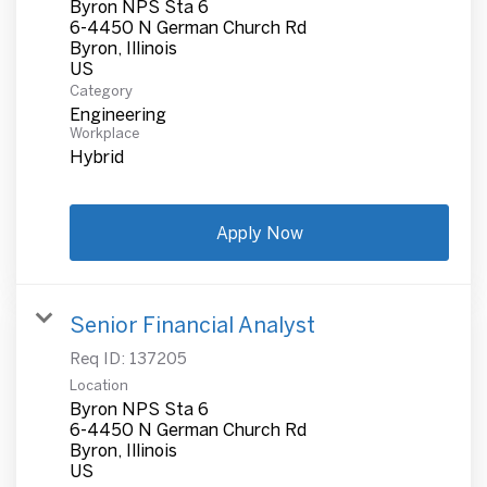
Byron NPS Sta 6
6-4450 N German Church Rd
Byron, Illinois
Category
Engineering
Workplace
Hybrid
Apply Now
Senior Financial Analyst
Req ID:
137205
Location
Byron NPS Sta 6
6-4450 N German Church Rd
Byron, Illinois