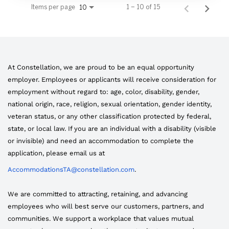
Items per page
1 – 10 of 15
10
At Constellation, we are proud to be an equal opportunity
employer. Employees or applicants will receive consideration for
employment without regard to: age, color, disability, gender,
national origin, race, religion, sexual orientation, gender identity,
veteran status, or any other classification protected by federal,
state, or local law. If you are an individual with a disability (visible
or invisible) and need an accommodation to complete the
application, please email us at
AccommodationsTA@constellation.com
.
We are committed to attracting, retaining, and advancing
employees who will best serve our customers, partners, and
communities. We support a workplace that values mutual