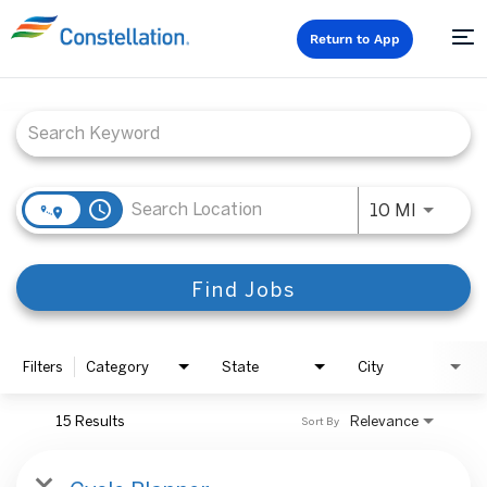
Return to App
Job Search Page
access_time
Use LEFT
10 MI
Find Jobs
Filters
Category
State
City
15 Results
Relevance
Sort By