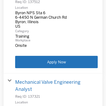
Req ID:
137512
Location
Byron NPS Sta 6
6-4450 N German Church Rd
Byron, Illinois
Category
Training
Workplace
Onsite
Apply Now
Mechanical Valve Engineering
Analyst
Req ID:
137321
Location