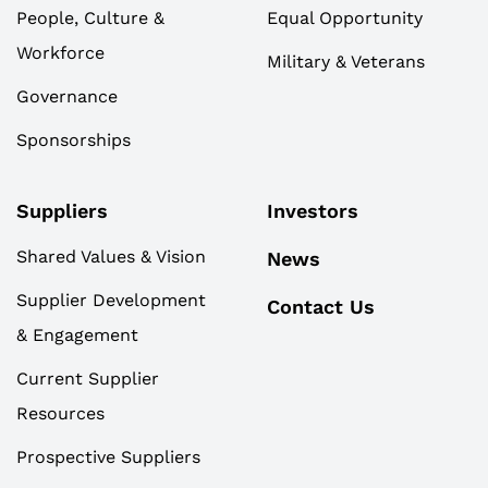
People, Culture &
Equal Opportunity
Workforce
Military & Veterans
Governance
Sponsorships
Suppliers
Investors
Shared Values & Vision
News
Supplier Development
Contact Us
& Engagement
Current Supplier
Resources
Prospective Suppliers