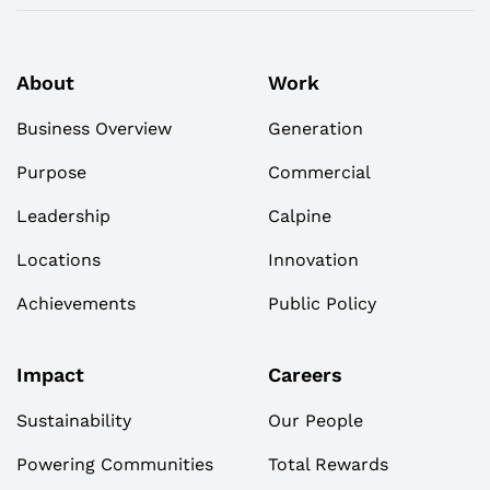
About
Work
Business Overview
Generation
Purpose
Commercial
Leadership
Calpine
Locations
Innovation
Achievements
Public Policy
Impact
Careers
Sustainability
Our People
Powering Communities
Total Rewards