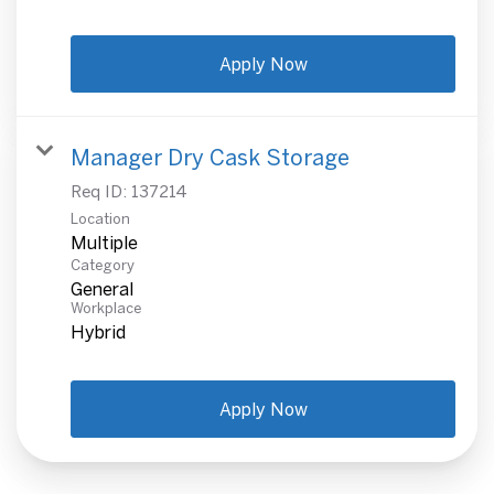
Apply Now
Manager Dry Cask Storage
Req ID:
137214
Location
Multiple
Category
General
Workplace
Hybrid
Apply Now