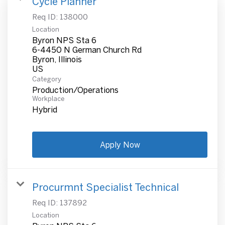
Cycle Planner
Req ID:
138000
Location
Byron NPS Sta 6
6-4450 N German Church Rd
Byron, Illinois
Category
Production/Operations
Workplace
Hybrid
Apply Now
Procurmnt Specialist Technical
Req ID:
137892
Location