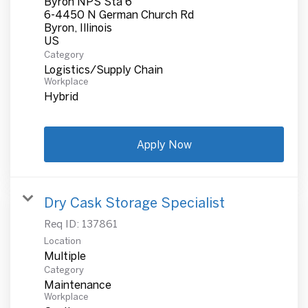
Byron NPS Sta 6
6-4450 N German Church Rd
Byron, Illinois
Category
Logistics/Supply Chain
Workplace
Hybrid
Apply Now
Dry Cask Storage Specialist
Req ID:
137861
Location
Multiple
Category
Maintenance
Workplace