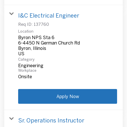
I&C Electrical Engineer
Req ID:
137760
Location
Byron NPS Sta 6
6-4450 N German Church Rd
Byron, Illinois
Category
Engineering
Workplace
Onsite
Apply Now
Sr. Operations Instructor