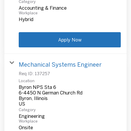
Category
Accounting & Finance
Workplace
Hybrid
Apply Now
Mechanical Systems Engineer
Req ID:
137257
Location
Byron NPS Sta 6
6-4450 N German Church Rd
Byron, Illinois
Category
Engineering
Workplace
Onsite