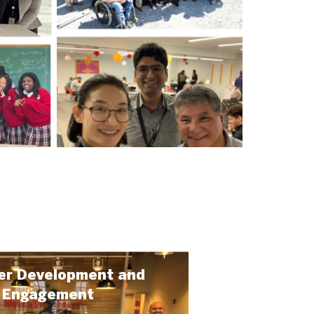
er Development and
Engagement