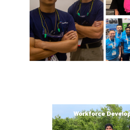
Workforce Develo