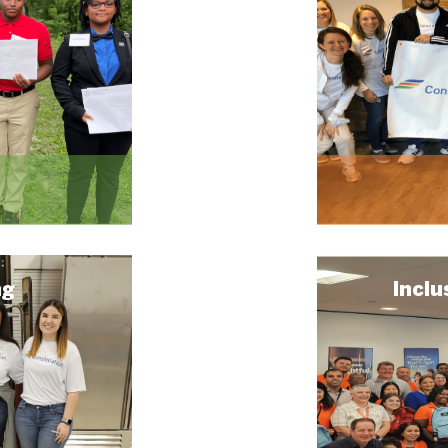
ng
Inclu