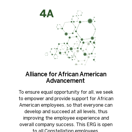
Alliance for African American
Advancement ​
To ensure equal opportunity for all, we seek
to empower and provide support for African
American employees, so that everyone can
develop and succeed at all levels, thus
improving the employee experience and
overall company success. This ERG is open
to all Constellation employees.​