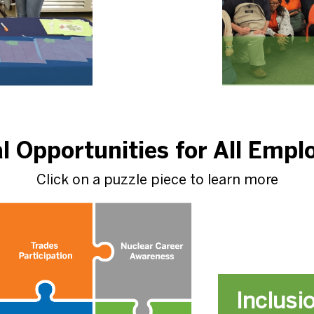
l Opportunities for All Empl
Click on a puzzle piece to learn more
Inclusi