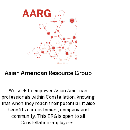
Asian American Resource Group
We seek to empower Asian American
professionals within Constellation, knowing
that when they reach their potential, it also
benefits our customers, company and
community. This ERG is open to all
Constellation employees. ​​