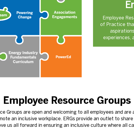
E
Employee Res
of Practice tha
aspiration
experiences, a
Employee Resource Groups
ce Groups are open and welcoming to all employees and are
mote an inclusive workplace. ERGs provide an outlet to share
e us all forward in ensuring an inclusive culture where all c