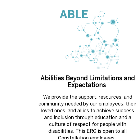
Abilities Beyond Limitations and
Expectations ​
We provide the support, resources, and
community needed by our employees, their
loved ones, and allies to achieve success
and inclusion through education and a
culture of respect for people with
disabilities. This ERG is open to all
Constellation employees. ​