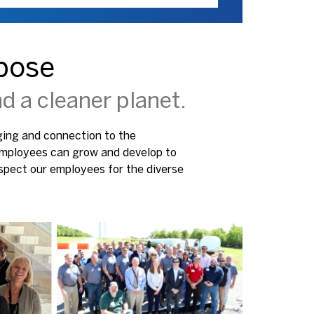
pose
d a cleaner planet.
nging and connection to the
 employees can grow and develop to
spect our employees for the diverse