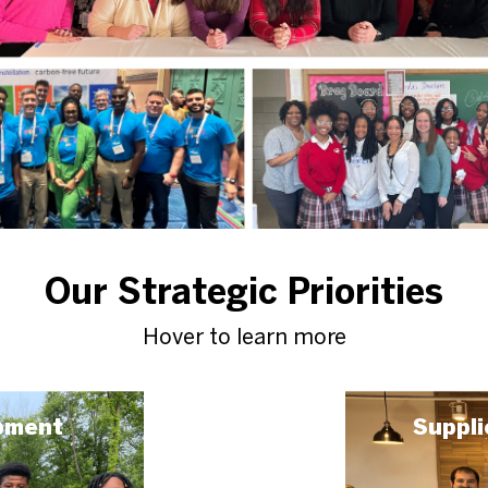
Our Strategic Priorities
Hover to learn more
pment
Suppli