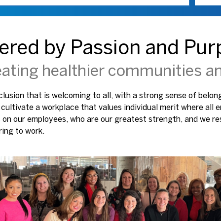
ered by Passion and Pur
eating healthier communities an
clusion that is welcoming to all, with a strong sense of belo
cultivate a workplace that values individual merit where all
s on our employees, who are our greatest strength, and we re
ing to work.