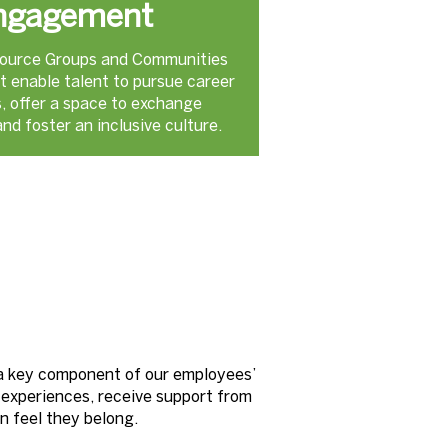
ngagement
ource Groups and Communities
t enable talent to pursue career
s, offer a space to exchange
nd foster an inclusive culture.
 a key component of our employees’
 experiences, receive support from
an feel they belong.