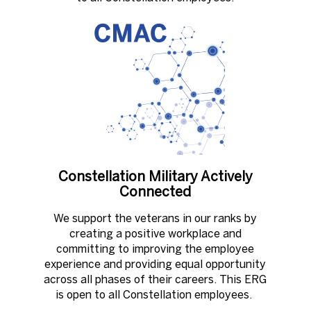
Constellation Military Actively
Connected
We support the veterans in our ranks by
creating a positive workplace and
committing to improving the employee
experience and providing equal opportunity
across all phases of their careers. This ERG
is open to all Constellation employees. ​