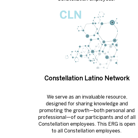
Constellation Latino Network
We serve as an invaluable resource,
designed for sharing knowledge and
promoting the growth—both personal and
professional—of our participants and of all
Constellation employees. This ERG is open
to all Constellation employees. ​​