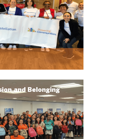
sion and Belonging