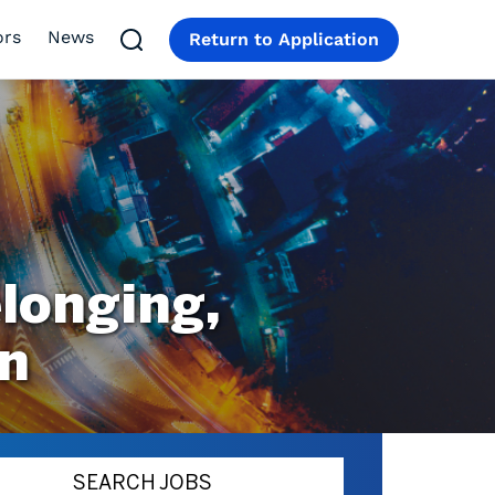
ors
News
Return to Application
longing,
on
SEARCH JOBS