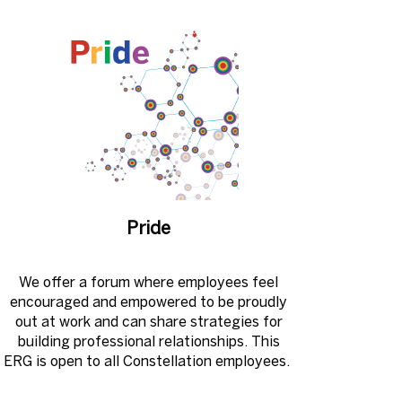
Pride
We offer a forum where employees feel
encouraged and empowered to be proudly
out at work and can share strategies for
building professional relationships. This
ERG is open to all Constellation employees. ​