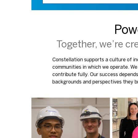
Pow
Together, we’re cr
Constellation supports a culture of in
communities in which we operate. We 
contribute fully. Our success depend
backgrounds and perspectives they br