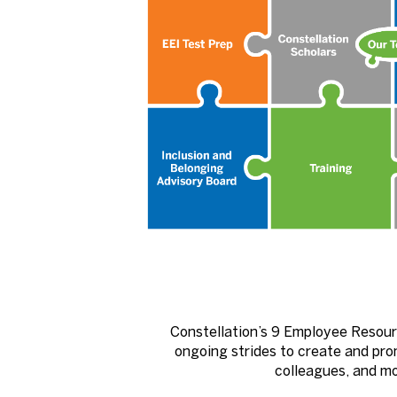
Constellation’s 9 Employee Resour
ongoing strides to create and pro
colleagues, and mov