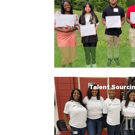
Talent Sourci