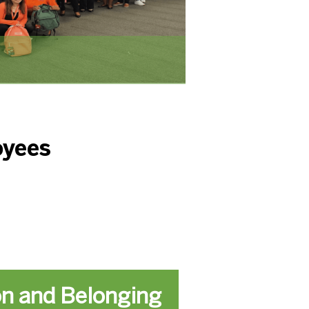
oyees
on and Belonging