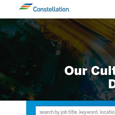
Our Cul
D