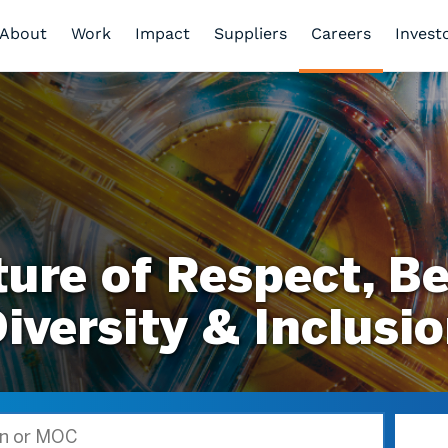
About
Work
Impact
Suppliers
Careers
Invest
ture of Respect, Be
iversity & Inclusi