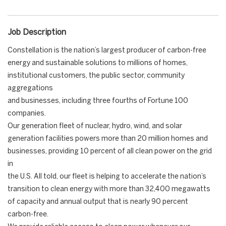
Job Description
Constellation is the nation’s largest producer of carbon-free
energy and sustainable solutions to millions of homes,
institutional customers, the public sector, community
aggregations
and businesses, including three fourths of Fortune 100
companies.
Our generation fleet of nuclear, hydro, wind, and solar
generation facilities powers more than 20 million homes and
businesses, providing 10 percent of all clean power on the grid
in
the U.S. All told, our fleet is helping to accelerate the nation’s
transition to clean energy with more than 32,400 megawatts
of capacity and annual output that is nearly 90 percent
carbon-free.