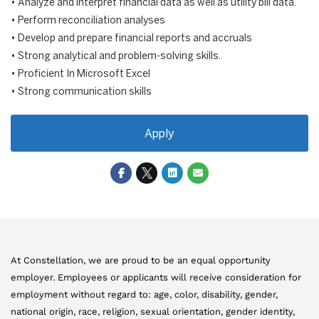
• Analyze and interpret financial data as well as utility bill data.
• Perform reconciliation analyses
• Develop and prepare financial reports and accruals
• Strong analytical and problem-solving skills.
• Proficient In Microsoft Excel
• Strong communication skills
Apply
At Constellation, we are proud to be an equal opportunity
employer. Employees or applicants will receive consideration for
employment without regard to: age, color, disability, gender,
national origin, race, religion, sexual orientation, gender identity,