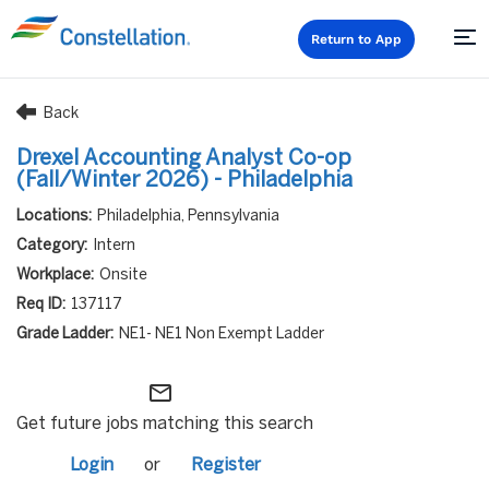
Return to App
Back
Drexel Accounting Analyst Co-op
(Fall/Winter 2026) - Philadelphia
Philadelphia, Pennsylvania
Intern
Onsite
137117
NE1- NE1 Non Exempt Ladder
mail_outline
Get future jobs matching this search
Login
or
Register