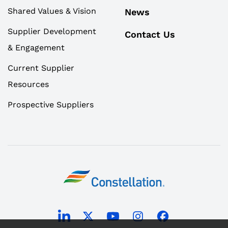
Shared Values & Vision
News
Supplier Development
Contact Us
& Engagement
Current Supplier
Resources
Prospective Suppliers