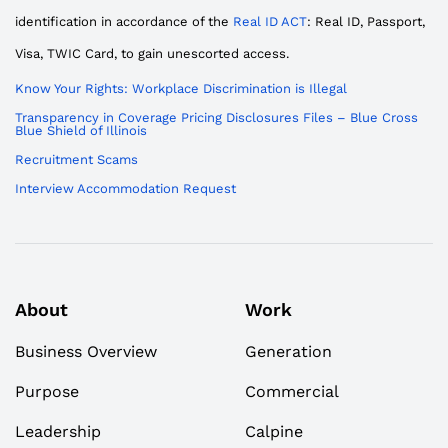
identification in accordance of the
Real ID ACT
: Real ID, Passport,
Visa, TWIC Card, to gain unescorted access.
Know Your Rights: Workplace Discrimination is Illegal
Transparency in Coverage Pricing Disclosures Files – Blue Cross
Blue Shield of Illinois
Recruitment Scams
Interview Accommodation Request
About
Work
Business Overview
Generation
Purpose
Commercial
Leadership
Calpine