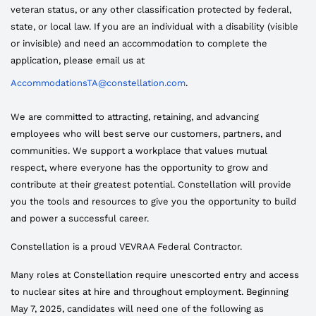
veteran status, or any other classification protected by federal,
state, or local law. If you are an individual with a disability (visible
or invisible) and need an accommodation to complete the
application, please email us at
AccommodationsTA@constellation.com
.
We are committed to attracting, retaining, and advancing
employees who will best serve our customers, partners, and
communities. We support a workplace that values mutual
respect, where everyone has the opportunity to grow and
contribute at their greatest potential. Constellation will provide
you the tools and resources to give you the opportunity to build
and power a successful career.
Constellation is a proud VEVRAA Federal Contractor.
Many roles at Constellation require unescorted entry and access
to nuclear sites at hire and throughout employment. Beginning
May 7, 2025, candidates will need one of the following as