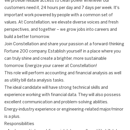
We provide reliable access to clean power whenever our
customers need it, 24 hours per day and 7 days per week. It's
important work powered by people with a common set of
values. At Constellation, we elevate diverse voices and fresh
perspectives, and together – we grow jobs into careers and
build a better tomorrow.
Join Constellation and share your passion at a forward-thinking
Fortune 200 company. Establish yourself in a place where you
can truly shine and create a brighter, more sustainable
tomorrow. Energize your career at Constellation!
This role will perform accounting and financial analysis as well
as utility bill data analysis tasks.
The ideal candidate will have strong technical skills and
experience working with financial data. They will also possess
excellent communication and problem-solving abilities.
Energy-industry experience or engineering-related major/minor
is a plus.
Responsibilities