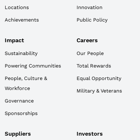
Locations
Innovation
Achievements
Public Policy
Impact
Careers
Sustainability
Our People
Powering Communities
Total Rewards
People, Culture &
Equal Opportunity
Workforce
Military & Veterans
Governance
Sponsorships
Suppliers
Investors