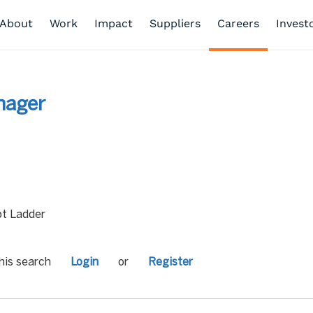
About
Work
Impact
Suppliers
Careers
Invest
nager
t Ladder
his search
Login
or
Register