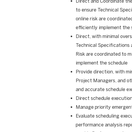
Direct and Coordinate th
to ensure Technical Spec
online risk are coordinat
efficiently implement the
Direct, with minimal over
Technical Specifications
Risk are coordinated to mi
implement the schedule
Provide direction, with mi
Project Managers, and oth
and accurate schedule ex
Direct schedule executio
Manage priority emergent
Evaluate scheduling exec
performance analysis repo