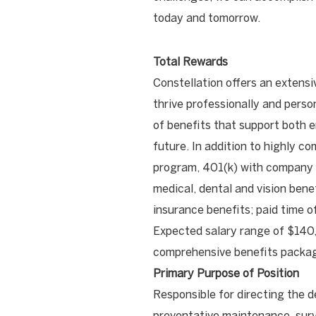
today and tomorrow.
Total Rewards
Constellation offers an extensi
thrive professionally and pers
of benefits that support both e
future. In addition to highly co
program, 401(k) with company
medical, dental and vision benef
insurance benefits; paid time o
Expected salary range of $140,
comprehensive benefits packag
Primary Purpose of Position
Responsible for directing the d
preventative maintenance, surv