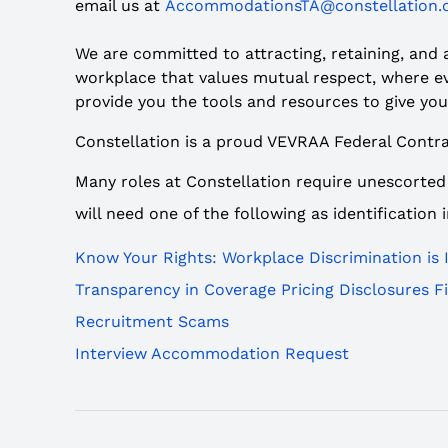
email us at
AccommodationsTA@constellation
We are committed to attracting, retaining, and
workplace that values mutual respect, where eve
provide you the tools and resources to give you
Constellation is a proud VEVRAA Federal Contra
Many roles at Constellation require unescorted
will need one of the following as identification
Know Your Rights: Workplace Discrimination is I
Transparency in Coverage Pricing Disclosures Fil
Recruitment Scams
Interview Accommodation Request