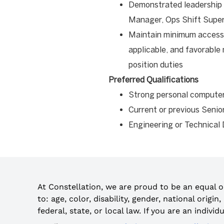
Demonstrated leadership ab
Manager, Ops Shift Supe
Maintain minimum access 
applicable, and favorable
position duties
Preferred Qualifications
Strong personal compute
Current or previous Senio
Engineering or Technical
At Constellation, we are proud to be an equal 
to: age, color, disability, gender, national origi
federal, state, or local law. If you are an indiv