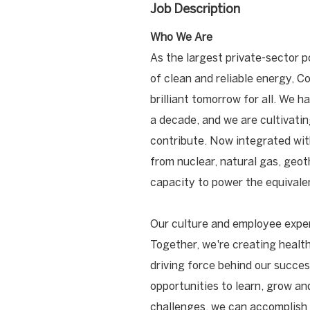
Job Description
Who We Are
As the largest private-sector p
of clean and reliable energy, C
brilliant tomorrow for all. We 
a decade, and we are cultivati
contribute. Now integrated wit
from nuclear, natural gas, geot
capacity to power the equivalen
Our culture and employee exper
Together, we're creating health
driving force behind our success
opportunities to learn, grow a
challenges, we can accomplish 