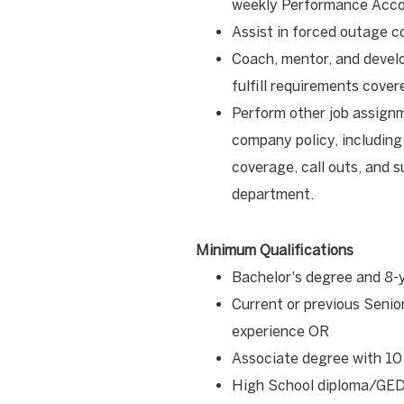
weekly Performance Acco
Assist in forced outage c
Coach, mentor, and devel
fulfill requirements cove
Perform other job assign
company policy, including
coverage, call outs, and s
department.
Minimum Qualifications
Bachelor's degree and 8-
Current or previous Senio
experience OR
Associate degree with 10
High School diploma/GED 