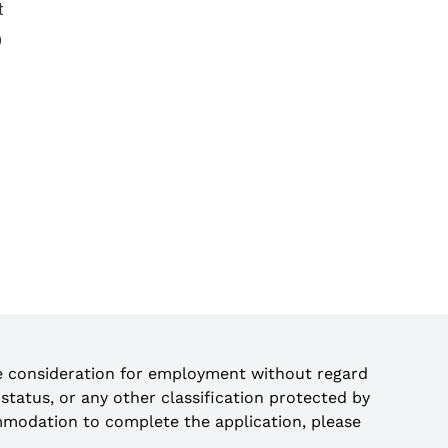
t
)
ve consideration for employment without regard
an status, or any other classification protected by
ccommodation to complete the application, please