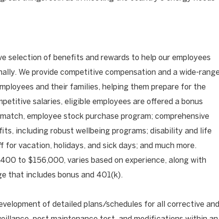
ve selection of benefits and rewards to help our employees
onally. We provide competitive compensation and a wide-rang
mployees and their families, helping them prepare for the
mpetitive salaries, eligible employees are offered a bonus
 match, employee stock purchase program; comprehensive
its, including robust wellbeing programs; disability and life
ff for vacation, holidays, and sick days; and much more.
400 to $156,000, varies based on experience, along with
e that includes bonus and 401(k).
evelopment of detailed plans/schedules for all corrective an
eillance, post maintenance test, and modifications within an