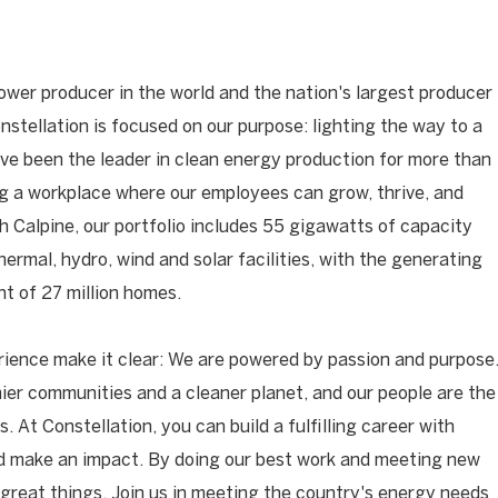
ower producer in the world and the nation's largest producer
onstellation is focused on our purpose: lighting the way to a
have been the leader in clean energy production for more than
ng a workplace where our employees can grow, thrive, and
h Calpine, our portfolio includes 55 gigawatts of capacity
hermal, hydro, wind and solar facilities, with the generating
t of 27 million homes.
ience make it clear: We are powered by passion and purpose
ier communities and a cleaner planet, and our people are the
. At Constellation, you can build a fulfilling career with
nd make an impact. By doing our best work and meeting new
great things. Join us in meeting the country's energy needs