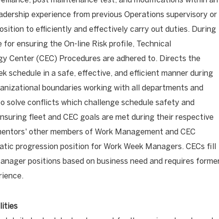
eadership experience from previous Operations supervisory or
ition to efficiently and effectively carry out duties. During
 for ensuring the On-line Risk profile, Technical
gy Center (CEC) Procedures are adhered to. Directs the
 schedule in a safe, effective, and efficient manner during
ganizational boundaries working with all departments and
 solve conflicts which challenge schedule safety and
nsuring fleet and CEC goals are met during their respective
mentors' other members of Work Management and CEC
matic progression position for Work Week Managers. CECs fill
anager positions based on business need and requires forme
rience.
ities