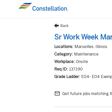
Back
Sr Work Week Ma
Marseilles, Illinois
Maintenance
Onsite
137190
E04- E04 Exemp
mail_outline
Get future jobs matching t