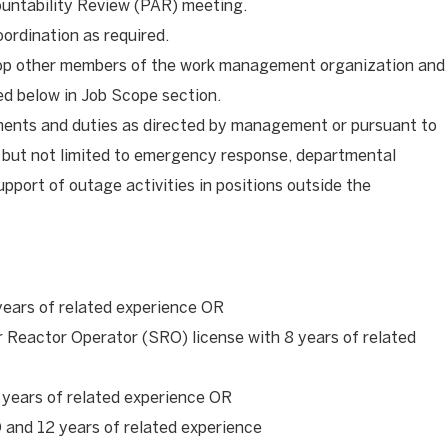
untability Review (PAR) meeting.
oordination as required.
op other members of the work management organization and
red below in Job Scope section.
ments and duties as directed by management or pursuant to
 but not limited to emergency response, departmental
upport of outage activities in positions outside the
years of related experience OR
r Reactor Operator (SRO) license with 8 years of related
 years of related experience OR
and 12 years of related experience