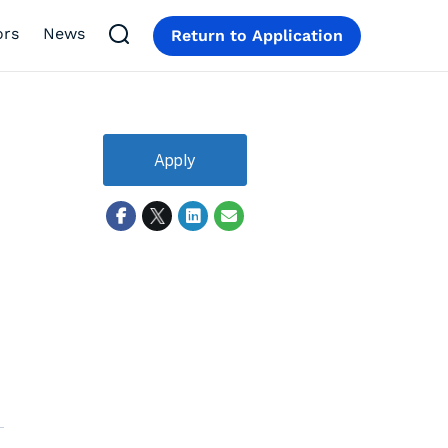
ors
News
Return to Application
Apply