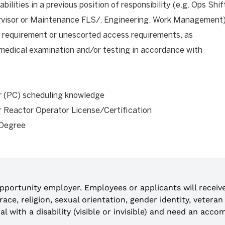
ilities in a previous position of responsibility (e.g. Ops Shif
rvisor or Maintenance FLS/, Engineering, Work Management
requirement or unescorted access requirements, as
 medical examination and/or testing in accordance with
r (PC) scheduling knowledge
r Reactor Operator License/Certification
 Degree
opportunity employer. Employees or applicants will recei
n, race, religion, sexual orientation, gender identity, veter
idual with a disability (visible or invisible) and need an a