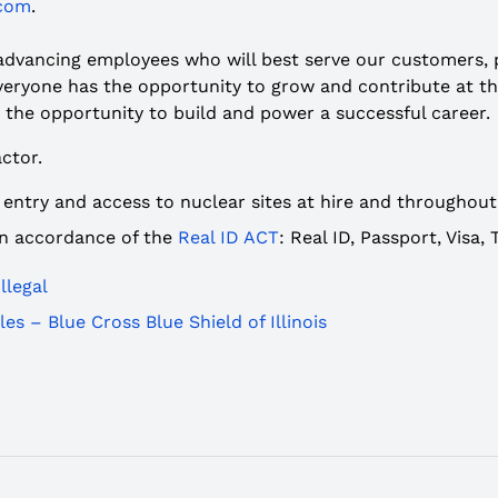
.com
.
 advancing employees who will best serve our customers,
ryone has the opportunity to grow and contribute at thei
 the opportunity to build and power a successful career.
ctor.
 entry and access to nuclear sites at hire and throughou
 in accordance of the
Real ID ACT
: Real ID, Passport, Visa
llegal
es – Blue Cross Blue Shield of Illinois