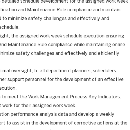
e detailed schedule development for the assigned work week
ification and Maintenance Rule compliance and maintain
ed to minimize safety challenges and effectively and
 schedule.
sight, the assigned work week schedule execution ensuring
 and Maintenance Rule compliance while maintaining online
nimize safety challenges and effectively and efficiently
nimal oversight, to all department planners, schedulers,
er support personnel for the development of an effective
ecution.
n to meet the Work Management Process Key Indicators.
 work for their assigned work week.
ution performance analysis data and develop a weekly
rt to assist in the development of corrective actions at the