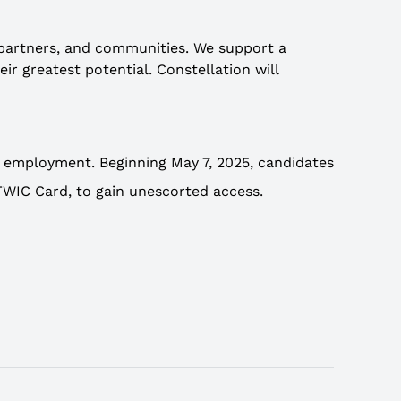
 partners, and communities. We support a
r greatest potential. Constellation will
t employment. Beginning May 7, 2025, candidates
, TWIC Card, to gain unescorted access.