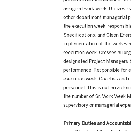
assigned work week. Utilizes l
other department managerial pos
the execution week, responsible
Specifications, and Clean Ener
implementation of the work week
execution week. Crosses all or
designated Project Managers to
performance. Responsible for e
execution week. Coaches and 
personnel. This is not an auto
the number of Sr. Work Week M
supervisory or managerial expe
Primary Duties and Accountabil