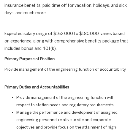
insurance benefits; paid time off for vacation, holidays, and sick
days; and much more.
Expected salary range of $162,000 to $180,000, varies based
on experience, along with comprehensive benefits package that
includes bonus and 401(k).
Primary Purpose of Position
Provide management of the engineering function of accountability.
Primary Duties and Accountabilities
Provide management of the engineering function with
respect to station needs and regulatory requirements
Manage the performance and development of assigned
engineering personnel relative to site and corporate
objectives and provide focus on the attainment of high-