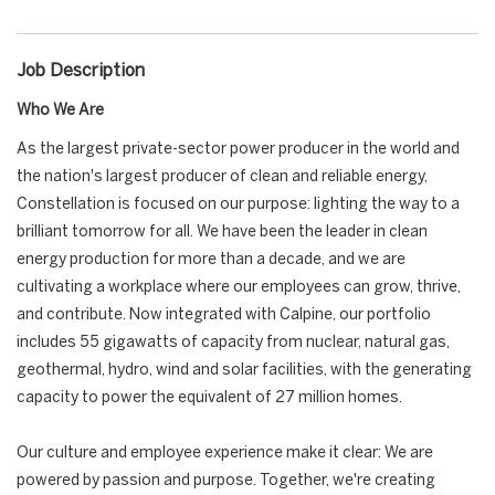
Job Description
Who We Are
As the largest private-sector power producer in the world and
the nation's largest producer of clean and reliable energy,
Constellation is focused on our purpose: lighting the way to a
brilliant tomorrow for all. We have been the leader in clean
energy production for more than a decade, and we are
cultivating a workplace where our employees can grow, thrive,
and contribute. Now integrated with Calpine, our portfolio
includes 55 gigawatts of capacity from nuclear, natural gas,
geothermal, hydro, wind and solar facilities, with the generating
capacity to power the equivalent of 27 million homes.
Our culture and employee experience make it clear: We are
powered by passion and purpose. Together, we're creating