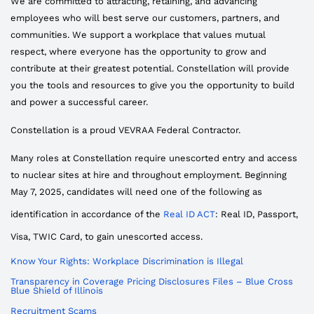
We are committed to attracting, retaining, and advancing
employees who will best serve our customers, partners, and
communities. We support a workplace that values mutual
respect, where everyone has the opportunity to grow and
contribute at their greatest potential. Constellation will provide
you the tools and resources to give you the opportunity to build
and power a successful career.
Constellation is a proud VEVRAA Federal Contractor.
Many roles at Constellation require unescorted entry and access
to nuclear sites at hire and throughout employment. Beginning
May 7, 2025, candidates will need one of the following as
identification in accordance of the
Real ID ACT
: Real ID, Passport,
Visa, TWIC Card, to gain unescorted access.
Know Your Rights: Workplace Discrimination is Illegal
Transparency in Coverage Pricing Disclosures Files – Blue Cross
Blue Shield of Illinois
Recruitment Scams