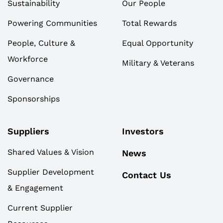
Sustainability
Our People
Powering Communities
Total Rewards
People, Culture &
Equal Opportunity
Workforce
Military & Veterans
Governance
Sponsorships
Suppliers
Investors
Shared Values & Vision
News
Supplier Development
Contact Us
& Engagement
Current Supplier