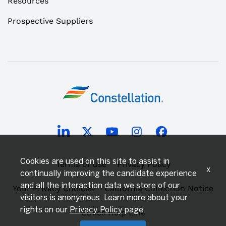
Resources
Prospective Suppliers
Cookies are used on this site to assist in
Terms of Use
Privacy Policy
x
continually improving the candidate experience
and all the interaction data we store of our
Your Privacy Choices
California Collection Notice
visitors is anonymous. Learn more about your
rights on our
Privacy Policy
page.
Ethics Help Line