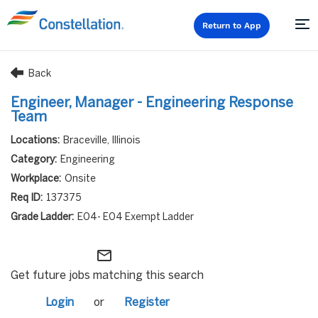
Return to App
Back
Engineer, Manager - Engineering Response
Team
Braceville, Illinois
Engineering
Onsite
137375
E04- E04 Exempt Ladder
mail_outline
Get future jobs matching this search
Login
or
Register