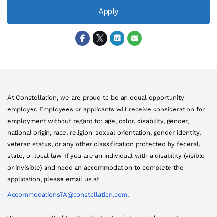
Apply
At Constellation, we are proud to be an equal opportunity
employer. Employees or applicants will receive consideration for
employment without regard to: age, color, disability, gender,
national origin, race, religion, sexual orientation, gender identity,
veteran status, or any other classification protected by federal,
state, or local law. If you are an individual with a disability (visible
or invisible) and need an accommodation to complete the
application, please email us at
AccommodationsTA@constellation.com
.