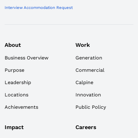
Interview Accommodation Request
About
Work
Business Overview
Generation
Purpose
Commercial
Leadership
Calpine
Locations
Innovation
Achievements
Public Policy
Impact
Careers