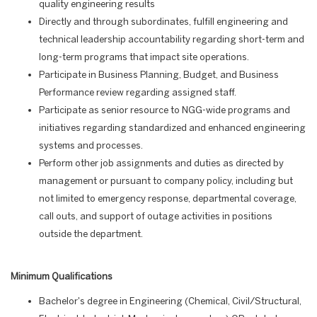
quality engineering results
Directly and through subordinates, fulfill engineering and
technical leadership accountability regarding short-term and
long-term programs that impact site operations.
Participate in Business Planning, Budget, and Business
Performance review regarding assigned staff.
Participate as senior resource to NGG-wide programs and
initiatives regarding standardized and enhanced engineering
systems and processes.
Perform other job assignments and duties as directed by
management or pursuant to company policy, including but
not limited to emergency response, departmental coverage,
call outs, and support of outage activities in positions
outside the department.
Minimum Qualifications
Bachelor's degree in Engineering (Chemical, Civil/Structural,