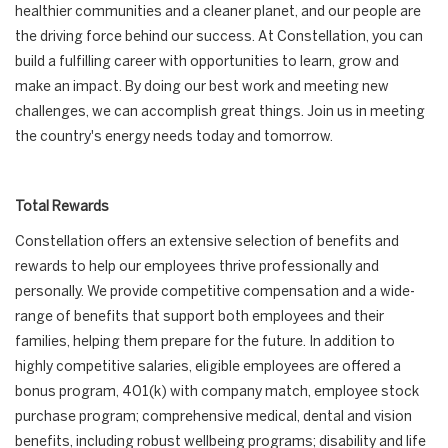
healthier communities and a cleaner planet, and our people are
the driving force behind our success. At Constellation, you can
build a fulfilling career with opportunities to learn, grow and
make an impact. By doing our best work and meeting new
challenges, we can accomplish great things. Join us in meeting
the country's energy needs today and tomorrow.
Total Rewards
Constellation offers an extensive selection of benefits and
rewards to help our employees thrive professionally and
personally. We provide competitive compensation and a wide-
range of benefits that support both employees and their
families, helping them prepare for the future. In addition to
highly competitive salaries, eligible employees are offered a
bonus program, 401(k) with company match, employee stock
purchase program; comprehensive medical, dental and vision
benefits, including robust wellbeing programs; disability and life