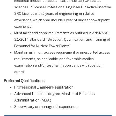
Electrical, Industrial, Mechanical, or nuclear) OR related
science OR License Professional Engineer OR Active/Inactive
SRO License with 5 years of engineering or related
experience, which shall include 1 year of nuclear power plant
experience
Must meet additional requirements as outlined in ANSI/ANS-
3.1-2014 Standard, "Selection, Qualification, and Training of
Personnel for Nuclear Power Plants"
Maintain minimum access requirement or unescorted access
requirements, as applicable, and favorable medical
examination and/or testing in accordance with position
duties
Preferred Qualifications
Professional Engineer Registration
Advanced technical degree, Master of Business
Administration (MBA)
Supervisory or managerial experience