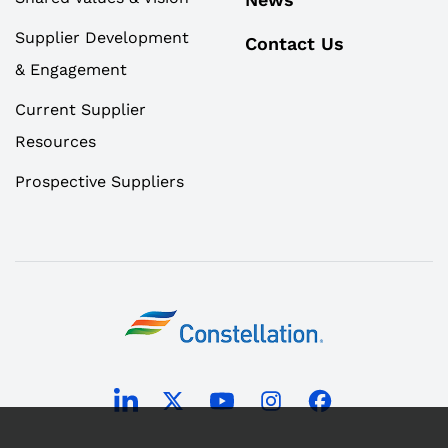
Supplier Development
Contact Us
& Engagement
Current Supplier
Resources
Prospective Suppliers