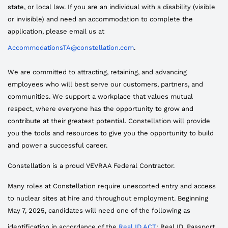
state, or local law. If you are an individual with a disability (visible
or invisible) and need an accommodation to complete the
application, please email us at
AccommodationsTA@constellation.com
.
We are committed to attracting, retaining, and advancing
employees who will best serve our customers, partners, and
communities. We support a workplace that values mutual
respect, where everyone has the opportunity to grow and
contribute at their greatest potential. Constellation will provide
you the tools and resources to give you the opportunity to build
and power a successful career.
Constellation is a proud VEVRAA Federal Contractor.
Many roles at Constellation require unescorted entry and access
to nuclear sites at hire and throughout employment. Beginning
May 7, 2025, candidates will need one of the following as
identification in accordance of the
Real ID ACT
: Real ID, Passport,