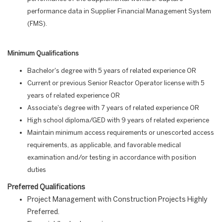
performance data in Supplier Financial Management System
(FMS).
Minimum Qualifications
Bachelor's degree with 5 years of related experience OR
Current or previous Senior Reactor Operator license with 5
years of related experience OR
Associate's degree with 7 years of related experience OR
High school diploma/GED with 9 years of related experience
Maintain minimum access requirements or unescorted access
requirements, as applicable, and favorable medical
examination and/or testing in accordance with position
duties
Preferred Qualifications
Project Management with Construction Projects Highly
Preferred.