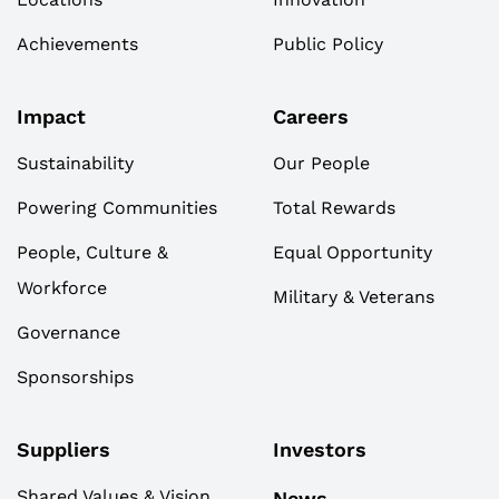
Achievements
Public Policy
Impact
Careers
Sustainability
Our People
Powering Communities
Total Rewards
People, Culture &
Equal Opportunity
Workforce
Military & Veterans
Governance
Sponsorships
Suppliers
Investors
Shared Values & Vision
News