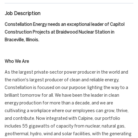
Job Description
Constellation Energy needs an exceptional leader of Capitol
Construction Projects at Braidwood Nuclear Station in
Braceville, Illinois.
Who We Are
As the largest private-sector power producer in the world and
the nation's largest producer of clean and reliable energy,
Constellation is focused on our purpose: lighting the way to a
brilliant tomorrow for all. We have been the leader in clean
energy production for more than a decade, and we are
cultivating a workplace where our employees can grow, thrive,
and contribute. Now integrated with Calpine, our portfolio
includes 55 gigawatts of capacity from nuclear, natural gas,
geothermal, hydro, wind and solar facilities, with the generating