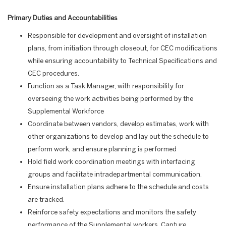
Primary Duties and Accountabilities
Responsible for development and oversight of installation
plans, from initiation through closeout, for CEC modifications
while ensuring accountability to Technical Specifications and
CEC procedures.
Function as a Task Manager, with responsibility for
overseeing the work activities being performed by the
Supplemental Workforce
Coordinate between vendors, develop estimates, work with
other organizations to develop and lay out the schedule to
perform work, and ensure planning is performed
Hold field work coordination meetings with interfacing
groups and facilitate intradepartmental communication.
Ensure installation plans adhere to the schedule and costs
are tracked.
Reinforce safety expectations and monitors the safety
performance of the Supplemental workers. Capture