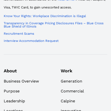
Visa, TWIC Card, to gain unescorted access.
Know Your Rights: Workplace Discrimination is Illegal
Transparency in Coverage Pricing Disclosures Files – Blue Cross
Blue Shield of Illinois
Recruitment Scams
Interview Accommodation Request
About
Work
Business Overview
Generation
Purpose
Commercial
Leadership
Calpine
Locations
Innovation