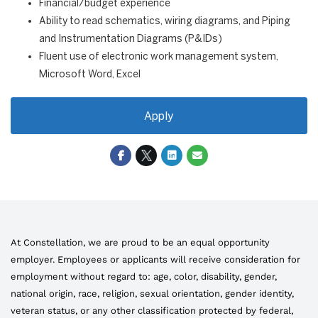
Financial/budget experience
Ability to read schematics, wiring diagrams, and Piping
and Instrumentation Diagrams (P&IDs)
Fluent use of electronic work management system,
Microsoft Word, Excel
Apply
At Constellation, we are proud to be an equal opportunity
employer. Employees or applicants will receive consideration for
employment without regard to: age, color, disability, gender,
national origin, race, religion, sexual orientation, gender identity,
veteran status, or any other classification protected by federal,