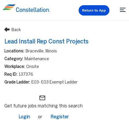
Return to App
Back
Lead Install Rep Const Projects
Braceville, Illinois
Maintenance
Onsite
137376
E03- E03 Exempt Ladder
mail_outline
Get future jobs matching this search
Login
or
Register