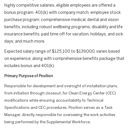
highly competitive salaries, eligible employees are offered a
bonus program, 401(k) with company match, employee stock
purchase program; comprehensive medical, dental and vision
benefits, including robust wellbeing programs; disability and life
insurance benefits; paid time off for vacation, holidays, and sick
days; and much more.
Expected salary range of $125,100 to $139,000, varies based
on experience, along with comprehensive benefits package that
includes bonus and 401(k).
Primary Purpose of Position
Responsible for development and oversight of installation plans,
from initiation through closeout, for Clean Energy Center (CEC)
modifications while ensuring accountability to Technical
Specifications and CEC procedures. Position serves as a Task
Manager, directly responsible for overseeing the work activities
being performed by the Supplemental Workforce.