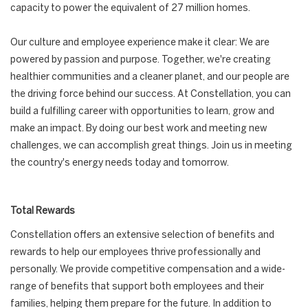
capacity to power the equivalent of 27 million homes.
Our culture and employee experience make it clear: We are
powered by passion and purpose. Together, we're creating
healthier communities and a cleaner planet, and our people are
the driving force behind our success. At Constellation, you can
build a fulfilling career with opportunities to learn, grow and
make an impact. By doing our best work and meeting new
challenges, we can accomplish great things. Join us in meeting
the country's energy needs today and tomorrow.
Total Rewards
Constellation offers an extensive selection of benefits and
rewards to help our employees thrive professionally and
personally. We provide competitive compensation and a wide-
range of benefits that support both employees and their
families, helping them prepare for the future. In addition to