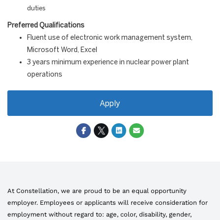
duties
Preferred Qualifications
Fluent use of electronic work management system,
Microsoft Word, Excel
3 years minimum experience in nuclear power plant
operations
Apply
At Constellation, we are proud to be an equal opportunity
employer. Employees or applicants will receive consideration for
employment without regard to: age, color, disability, gender,