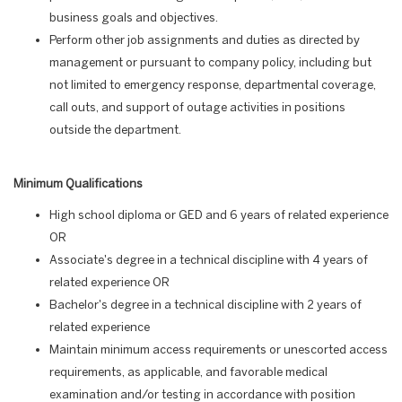
business goals and objectives.
Perform other job assignments and duties as directed by
management or pursuant to company policy, including but
not limited to emergency response, departmental coverage,
call outs, and support of outage activities in positions
outside the department.
Minimum Qualifications
High school diploma or GED and 6 years of related experience
OR
Associate's degree in a technical discipline with 4 years of
related experience OR
Bachelor's degree in a technical discipline with 2 years of
related experience
Maintain minimum access requirements or unescorted access
requirements, as applicable, and favorable medical
examination and/or testing in accordance with position