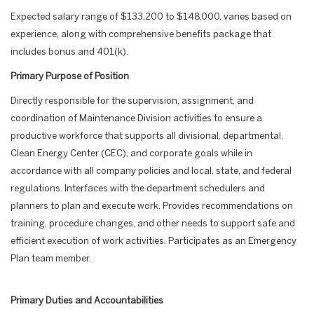
Expected salary range of $133,200 to $148,000, varies based on
experience, along with comprehensive benefits package that
includes bonus and 401(k).
Primary Purpose of Position
Directly responsible for the supervision, assignment, and
coordination of Maintenance Division activities to ensure a
productive workforce that supports all divisional, departmental,
Clean Energy Center (CEC), and corporate goals while in
accordance with all company policies and local, state, and federal
regulations. Interfaces with the department schedulers and
planners to plan and execute work. Provides recommendations on
training, procedure changes, and other needs to support safe and
efficient execution of work activities. Participates as an Emergency
Plan team member.
Primary Duties and Accountabilities