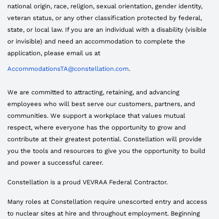
national origin, race, religion, sexual orientation, gender identity,
veteran status, or any other classification protected by federal,
state, or local law. If you are an individual with a disability (visible
or invisible) and need an accommodation to complete the
application, please email us at
AccommodationsTA@constellation.com
.
We are committed to attracting, retaining, and advancing
employees who will best serve our customers, partners, and
communities. We support a workplace that values mutual
respect, where everyone has the opportunity to grow and
contribute at their greatest potential. Constellation will provide
you the tools and resources to give you the opportunity to build
and power a successful career.
Constellation is a proud VEVRAA Federal Contractor.
Many roles at Constellation require unescorted entry and access
to nuclear sites at hire and throughout employment. Beginning