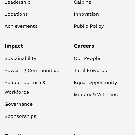
Leadership
Calpine
Locations
Innovation
Achievements
Public Policy
Impact
Careers
Sustainability
Our People
Powering Communities
Total Rewards
People, Culture &
Equal Opportunity
Workforce
Military & Veterans
Governance
Sponsorships