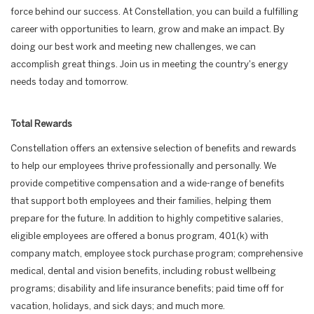
force behind our success. At Constellation, you can build a fulfilling
career with opportunities to learn, grow and make an impact. By
doing our best work and meeting new challenges, we can
accomplish great things. Join us in meeting the country's energy
needs today and tomorrow.
Total Rewards
Constellation offers an extensive selection of benefits and rewards
to help our employees thrive professionally and personally. We
provide competitive compensation and a wide-range of benefits
that support both employees and their families, helping them
prepare for the future. In addition to highly competitive salaries,
eligible employees are offered a bonus program, 401(k) with
company match, employee stock purchase program; comprehensive
medical, dental and vision benefits, including robust wellbeing
programs; disability and life insurance benefits; paid time off for
vacation, holidays, and sick days; and much more.