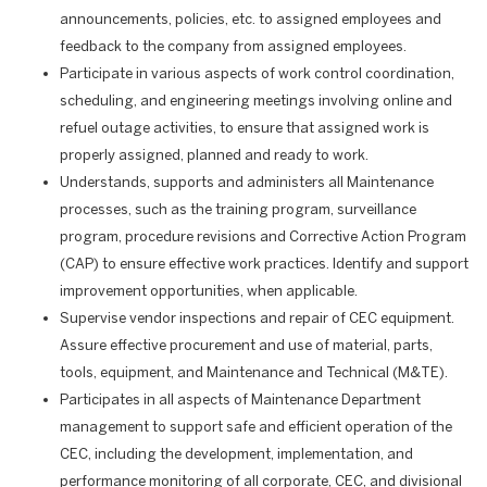
announcements, policies, etc. to assigned employees and
feedback to the company from assigned employees.
Participate in various aspects of work control coordination,
scheduling, and engineering meetings involving online and
refuel outage activities, to ensure that assigned work is
properly assigned, planned and ready to work.
Understands, supports and administers all Maintenance
processes, such as the training program, surveillance
program, procedure revisions and Corrective Action Program
(CAP) to ensure effective work practices. Identify and support
improvement opportunities, when applicable.
Supervise vendor inspections and repair of CEC equipment.
Assure effective procurement and use of material, parts,
tools, equipment, and Maintenance and Technical (M&TE).
Participates in all aspects of Maintenance Department
management to support safe and efficient operation of the
CEC, including the development, implementation, and
performance monitoring of all corporate, CEC, and divisional