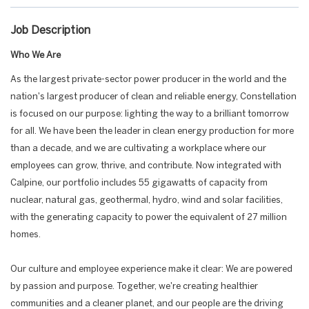
Job Description
Who We Are
As the largest private-sector power producer in the world and the
nation's largest producer of clean and reliable energy, Constellation
is focused on our purpose: lighting the way to a brilliant tomorrow
for all. We have been the leader in clean energy production for more
than a decade, and we are cultivating a workplace where our
employees can grow, thrive, and contribute. Now integrated with
Calpine, our portfolio includes 55 gigawatts of capacity from
nuclear, natural gas, geothermal, hydro, wind and solar facilities,
with the generating capacity to power the equivalent of 27 million
homes.
Our culture and employee experience make it clear: We are powered
by passion and purpose. Together, we're creating healthier
communities and a cleaner planet, and our people are the driving