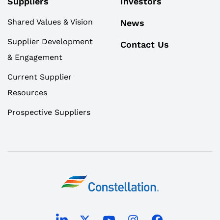
Suppliers
Investors
Shared Values & Vision
News
Supplier Development
Contact Us
& Engagement
Current Supplier
Resources
Prospective Suppliers