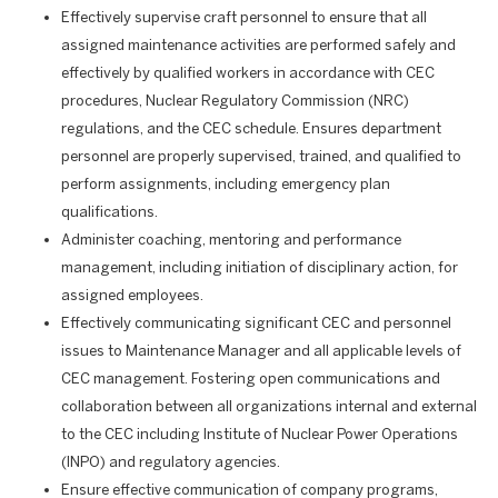
Effectively supervise craft personnel to ensure that all
assigned maintenance activities are performed safely and
effectively by qualified workers in accordance with CEC
procedures, Nuclear Regulatory Commission (NRC)
regulations, and the CEC schedule. Ensures department
personnel are properly supervised, trained, and qualified to
perform assignments, including emergency plan
qualifications.
Administer coaching, mentoring and performance
management, including initiation of disciplinary action, for
assigned employees.
Effectively communicating significant CEC and personnel
issues to Maintenance Manager and all applicable levels of
CEC management. Fostering open communications and
collaboration between all organizations internal and external
to the CEC including Institute of Nuclear Power Operations
(INPO) and regulatory agencies.
Ensure effective communication of company programs,