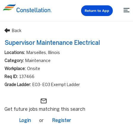
Return to App
Back
Supervisor Maintenance Electrical
Marseilles, Illinois
Maintenance
Onsite
137466
E03- E03 Exempt Ladder
mail_outline
Get future jobs matching this search
Login
or
Register