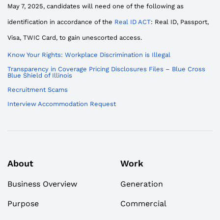
May 7, 2025, candidates will need one of the following as
identification in accordance of the
Real ID ACT
: Real ID, Passport,
Visa, TWIC Card, to gain unescorted access.
Know Your Rights: Workplace Discrimination is Illegal
Transparency in Coverage Pricing Disclosures Files – Blue Cross
Blue Shield of Illinois
Recruitment Scams
Interview Accommodation Request
About
Work
Business Overview
Generation
Purpose
Commercial