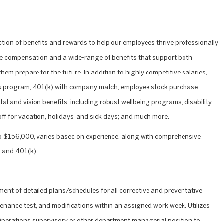
ction of benefits and rewards to help our employees thrive professionally
ve compensation and a wide-range of benefits that support both
hem prepare for the future. In addition to highly competitive salaries,
nus program, 401(k) with company match, employee stock purchase
l and vision benefits, including robust wellbeing programs; disability
 off for vacation, holidays, and sick days; and much more.
o $156,000, varies based on experience, along with comprehensive
 and 401(k).
ment of detailed plans/schedules for all corrective and preventative
enance test, and modifications within an assigned work week. Utilizes
Operations supervisory or other department managerial position to