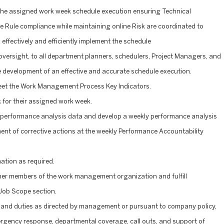
, the assigned work week schedule execution ensuring Technical
 Rule compliance while maintaining online Risk are coordinated to
effectively and efficiently implement the schedule
 oversight, to all department planners, schedulers, Project Managers, and
e development of an effective and accurate schedule execution.
meet the Work Management Process Key Indicators.
for their assigned work week.
 performance analysis data and develop a weekly performance analysis
ment of corrective actions at the weekly Performance Accountability
ation as required.
her members of the work management organization and fulfill
Job Scope section.
 and duties as directed by management or pursuant to company policy,
mergency response, departmental coverage, call outs, and support of