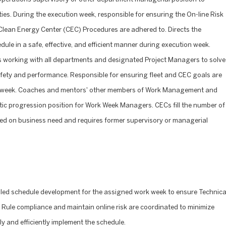
uties. During the execution week, responsible for ensuring the On-line Risk
d Clean Energy Center (CEC) Procedures are adhered to. Directs the
ule in a safe, effective, and efficient manner during execution week.
s working with all departments and designated Project Managers to solve
afety and performance. Responsible for ensuring fleet and CEC goals are
on week. Coaches and mentors' other members of Work Management and
tic progression position for Work Week Managers. CECs fill the number of
ed on business need and requires former supervisory or managerial
iled schedule development for the assigned work week to ensure Technica
Rule compliance and maintain online risk are coordinated to minimize
ly and efficiently implement the schedule.