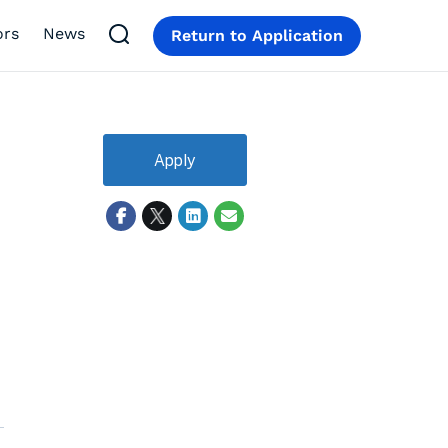
ors
News
Return to Application
Apply