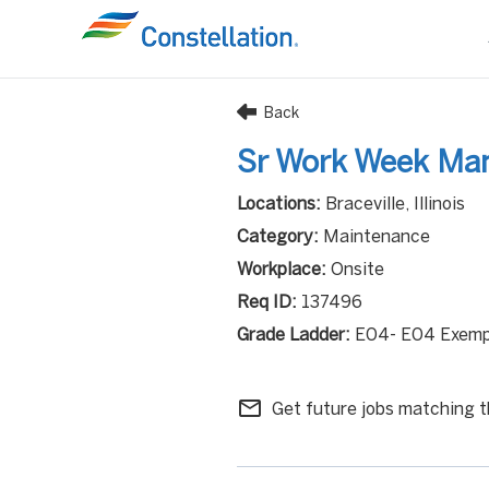
Back
Sr Work Week Ma
Braceville, Illinois
Maintenance
Onsite
137496
E04- E04 Exemp
mail_outline
Get future jobs matching t