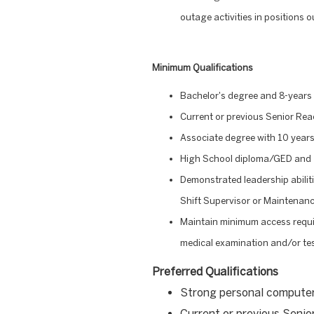
outage activities in positions 
Minimum Qualifications
Bachelor's degree and 8-years 
Current or previous Senior Rea
Associate degree with 10 years
High School diploma/GED and 1
Demonstrated leadership abiliti
Shift Supervisor or Maintenan
Maintain minimum access requi
medical examination and/or tes
Preferred Qualifications
Strong personal compute
Current or previous Senio