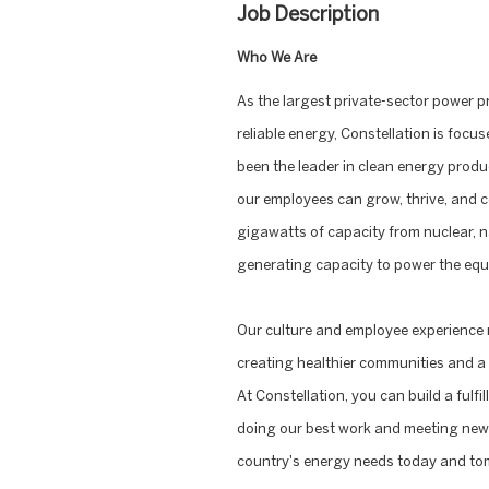
Job Description
Who We Are
As the largest private-sector power p
reliable energy, Constellation is focus
been the leader in clean energy produ
our employees can grow, thrive, and c
gigawatts of capacity from nuclear, na
generating capacity to power the equi
Our culture and employee experience 
creating healthier communities and a 
At Constellation, you can build a fulf
doing our best work and meeting new 
country's energy needs today and to