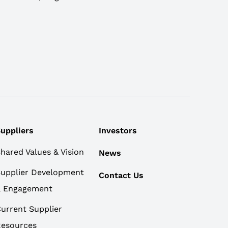
uppliers
Investors
hared Values & Vision
News
upplier Development
Contact Us
& Engagement
urrent Supplier
esources