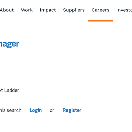
About
Work
Impact
Suppliers
Careers
Invest
nager
t Ladder
his search
Login
or
Register