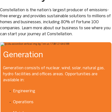
Constellation is the nation’s largest producer of emissions-
free energy and provides sustainable solutions to millions of
homes and businesses, including 80% of Fortune 100
companies. Learn more about our business to see where you
can start your journey at Constellation.
Generation
Generation consists of nuclear, wind, solar, natural gas,
hydro facilities and offices areas. Opportunities are
available in:
Engineering
Operations