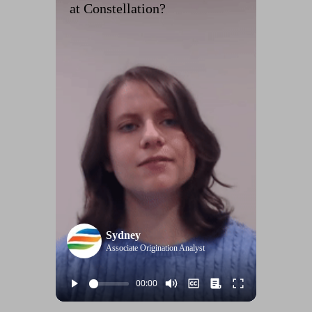
at Constellation?
Sydney
Associate Origination Analyst