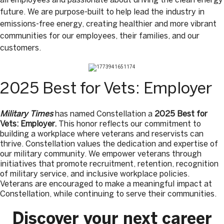
future. We are purpose-built to help lead the industry in
emissions-free energy, creating healthier and more vibrant
communities for our employees, their families, and our
customers.
2025 Best for Vets: Employer
Military Times
has named Constellation a
2025 Best for
Vets: Employer.
This honor reflects our commitment to
building a workplace where veterans and reservists can
thrive. Constellation values the dedication and expertise of
our military community. We empower veterans through
initiatives that promote recruitment, retention, recognition
of military service, and inclusive workplace policies.
Veterans are encouraged to make a meaningful impact at
Constellation, while continuing to serve their communities.
Discover your next career