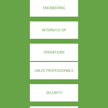
ENGINEERING
INTERN/CO-OP
OPERATIONS
SALES PROFESSIONALS
SECURITY