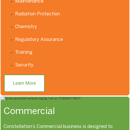
Maintenance
Radiation Protection
Chemistry
Regulatory Assurance
Training
Security
Learn More
Commercial
Constellation’s Commercial business is designed to