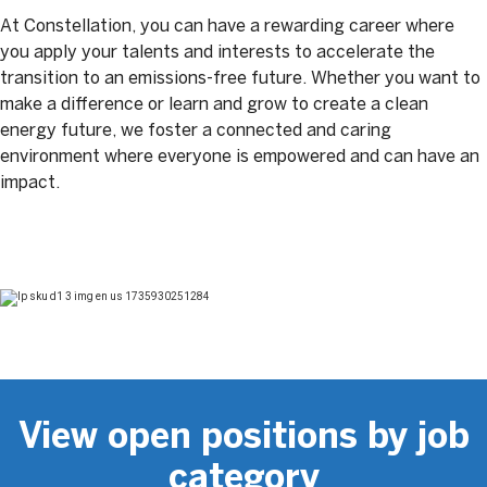
At Constellation, you can have a rewarding career where
you apply your talents and interests to accelerate the
transition to an emissions-free future. Whether you want to
make a difference or learn and grow to create a clean
energy future, we foster a connected and caring
environment where everyone is empowered and can have an
impact.
View open positions by job
category