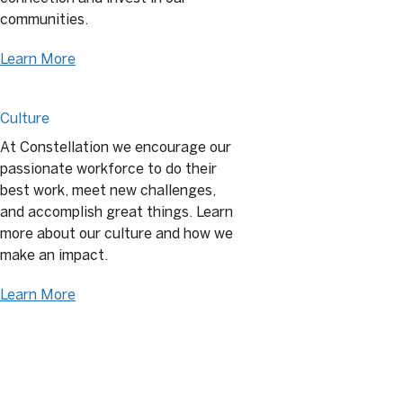
communities.
Learn More
Culture
At Constellation we encourage our
passionate workforce to do their
best work, meet new challenges,
and accomplish great things. Learn
more about our culture and how we
make an impact.
Learn More