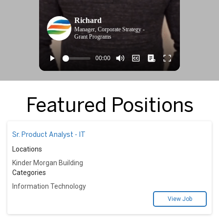
Richard
Manager, Corporate Strategy -
Grant Programs
Featured Positions
Sr. Product Analyst - IT
Locations
Kinder Morgan Building
Categories
Information Technology
View Job