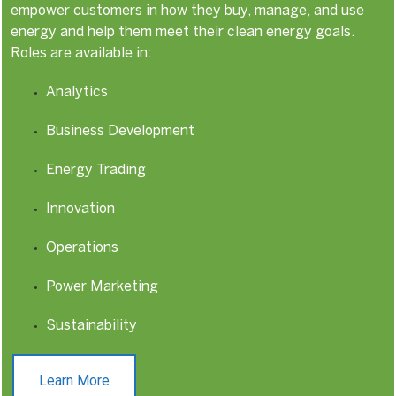
empower customers in how they buy, manage, and use
energy and help them meet their clean energy goals.
Roles are available in:
Analytics
Business Development
Energy Trading
Innovation
Operations
Power Marketing
Sustainability
Learn More