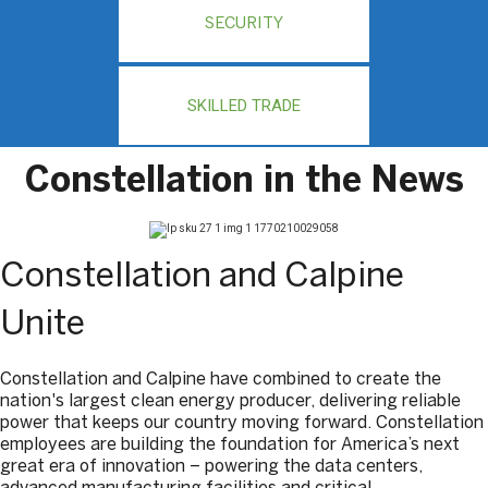
SECURITY
SKILLED TRADE
Constellation in the News
Constellation and Calpine
Unite
Constellation and Calpine have combined to create the
nation's largest clean energy producer, delivering reliable
power that keeps our country moving forward. Constellation
employees are building the foundation for America’s next
great era of innovation – powering the data centers,
advanced manufacturing facilities and critical