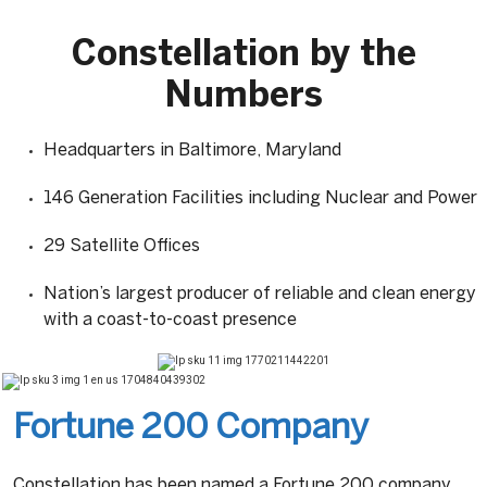
Constellation by the
Numbers
Headquarters in Baltimore, Maryland
146 Generation Facilities including Nuclear and Power
29 Satellite Offices
Nation’s largest producer of reliable and clean energy
with a coast-to-coast presence
Fortune 200 Company
Constellation has been named a Fortune 200 company.