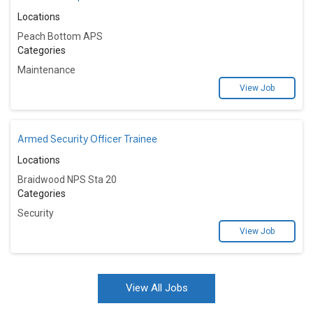
Locations
Peach Bottom APS
Categories
Maintenance
View Job
Armed Security Officer Trainee
Locations
Braidwood NPS Sta 20
Categories
Security
View Job
View All Jobs