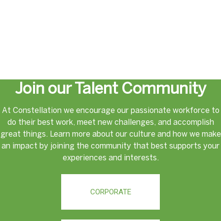
Join our Talent Community
At Constellation we encourage our passionate workforce to
do their best work, meet new challenges, and accomplish
great things. Learn more about our culture and how we make
an impact by joining the community that best supports your
experiences and interests.
CORPORATE