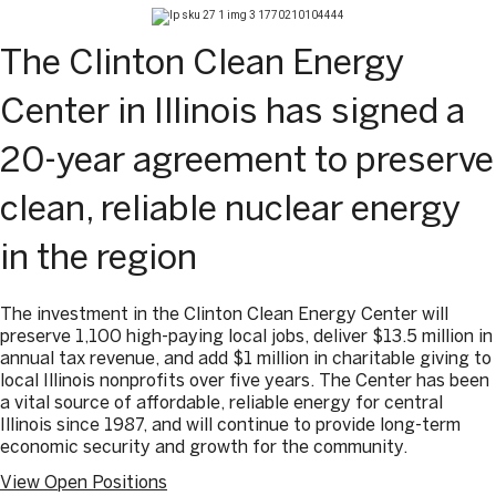
The Clinton Clean Energy
Center in Illinois has signed a
20-year agreement to preserve
clean, reliable nuclear energy
in the region
The investment in the Clinton Clean Energy Center will
preserve 1,100 high-paying local jobs, deliver $13.5 million in
annual tax revenue, and add $1 million in charitable giving to
local Illinois nonprofits over five years. The Center has been
a vital source of affordable, reliable energy for central
Illinois since 1987, and will continue to provide long-term
economic security and growth for the community.
View Open Positions