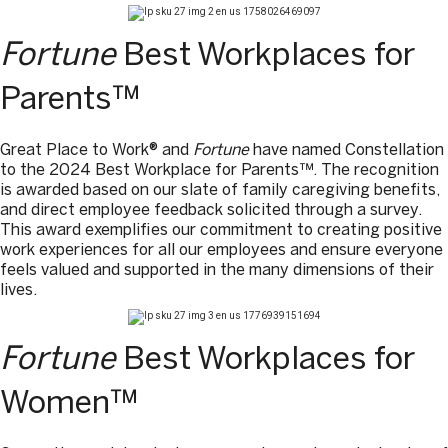
Fortune
Best Workplaces for
Parents™
Great Place to Work® and
Fortune
have named Constellation
to the 2024 Best Workplace for Parents™. The recognition
is awarded based on our slate of family caregiving benefits,
and direct employee feedback solicited through a survey.
This award exemplifies our commitment to creating positive
work experiences for all our employees and ensure everyone
feels valued and supported in the many dimensions of their
lives.
Fortune
Best Workplaces for
Women™