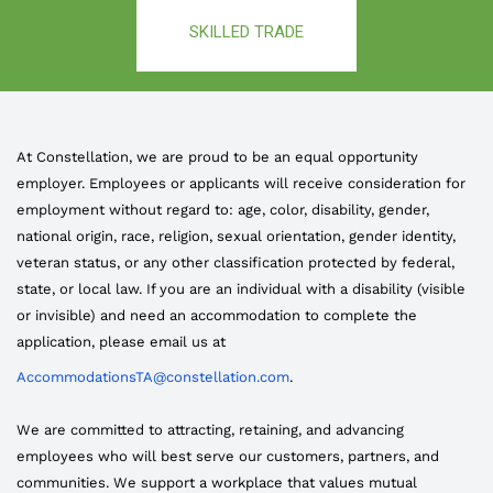
SKILLED TRADE
At Constellation, we are proud to be an equal opportunity
employer. Employees or applicants will receive consideration for
employment without regard to: age, color, disability, gender,
national origin, race, religion, sexual orientation, gender identity,
veteran status, or any other classification protected by federal,
state, or local law. If you are an individual with a disability (visible
or invisible) and need an accommodation to complete the
application, please email us at
AccommodationsTA@constellation.com
.
We are committed to attracting, retaining, and advancing
employees who will best serve our customers, partners, and
communities. We support a workplace that values mutual