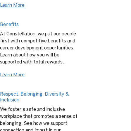
Learn More
Benefits
At Constellation, we put our people
first with competitive benefits and
career development opportunities.
Learn about how you will be
supported with total rewards.
Learn More
Respect, Belonging, Diversity &
Inclusion
We foster a safe and inclusive
workplace that promotes a sense of
belonging. See how we support
connection and invest in our