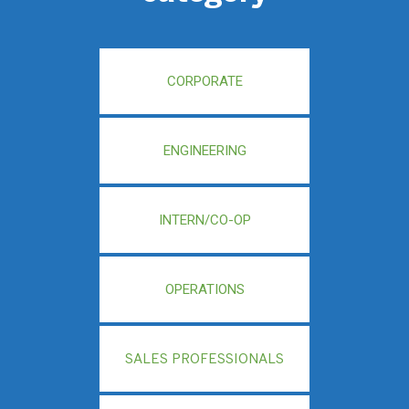
CORPORATE
ENGINEERING
INTERN/CO-OP
OPERATIONS
SALES PROFESSIONALS