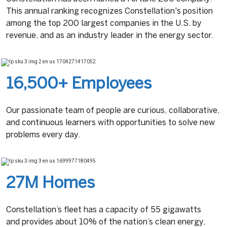
This annual ranking recognizes Constellation's position
among the top 200 largest companies in the U.S. by
revenue, and as an industry leader in the energy sector.
16,500+ Employees
Our passionate team of people are curious, collaborative,
and continuous learners with opportunities to solve new
problems every day.
27M Homes
Constellation’s fleet has a capacity of 55 gigawatts
and provides about 10% of the nation’s clean energy,