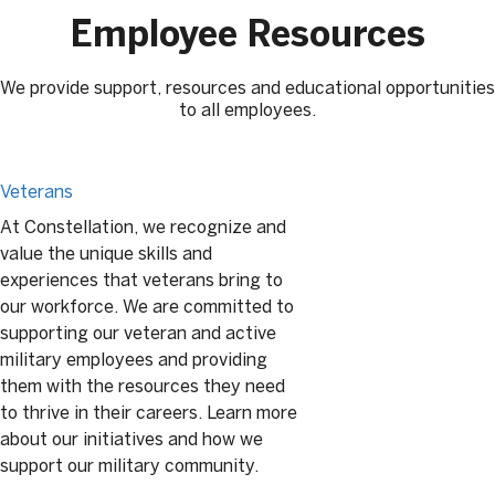
Employee Resources
We provide support, resources and educational opportunities
to all employees.
Veterans
At Constellation, we recognize and
value the unique skills and
experiences that veterans bring to
our workforce. We are committed to
supporting our veteran and active
military employees and providing
them with the resources they need
to thrive in their careers. Learn more
about our initiatives and how we
support our military community.