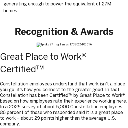
generating enough to power the equivalent of 27M
homes.
Recognition & Awards
Great Place to Work®
Certified™
Constellation employees understand that work isn’t a place
you go; it’s how you connect to the greater good. In fact,
Constellation has been Certified™ by Great Place to Work®
based on how employees rate their experience working here.
In a 2025 survey of about 5,000 Constellation employees,
86 percent of those who responded said it is a great place
to work – about 29 points higher than the average U.S.
company.