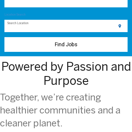
Location Search
Search Location
location_on
Find Jobs
Powered by Passion and
Purpose
Together, we’re creating
healthier communities and a
cleaner planet.