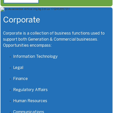
Corporate
Corporate is a collection of business functions used to
support both Generation & Commercial businesses.
Opportunities encompass:
Information Technology
Legal
Finance
Regulatory Affairs
Human Resources
Communications