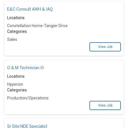
E&C Consult AWH & IAQ
Locations
Constellation Home-Tangier Drive
Categories
Sales
View Job
O & M Technician III
Locations
Hyperion
Categories
Production/Operations
View Job
Sr Site NDE Specialist