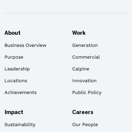
About
Work
Business Overview
Generation
Purpose
Commercial
Leadership
Calpine
Locations
Innovation
Achievements
Public Policy
Impact
Careers
Sustainability
Our People