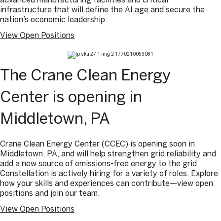
infrastructure that will define the AI age and secure the
nation’s economic leadership.
View Open Positions
The Crane Clean Energy
Center is opening in
Middletown, PA
Crane Clean Energy Center (CCEC) is opening soon in
Middletown, PA, and will help strengthen grid reliability and
add a new source of emissions-free energy to the grid.
Constellation is actively hiring for a variety of roles. Explore
how your skills and experiences can contribute—view open
positions and join our team.
View Open Positions