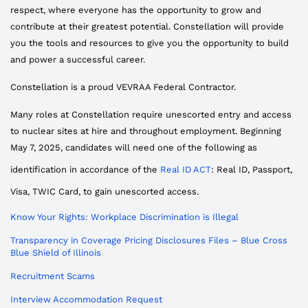
respect, where everyone has the opportunity to grow and
contribute at their greatest potential. Constellation will provide
you the tools and resources to give you the opportunity to build
and power a successful career.
Constellation is a proud VEVRAA Federal Contractor.
Many roles at Constellation require unescorted entry and access
to nuclear sites at hire and throughout employment. Beginning
May 7, 2025, candidates will need one of the following as
identification in accordance of the
Real ID ACT
: Real ID, Passport,
Visa, TWIC Card, to gain unescorted access.
Know Your Rights: Workplace Discrimination is Illegal
Transparency in Coverage Pricing Disclosures Files – Blue Cross
Blue Shield of Illinois
Recruitment Scams
Interview Accommodation Request