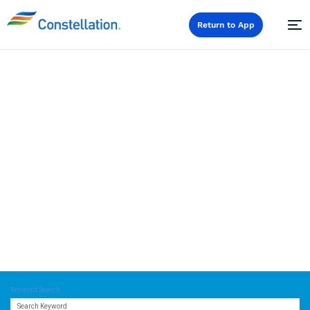
Return to App
Careers
Keyword Search
Search Keyword