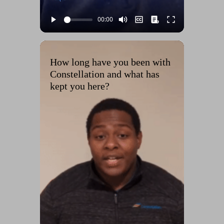
How long have you been with
Constellation and what has
kept you here?