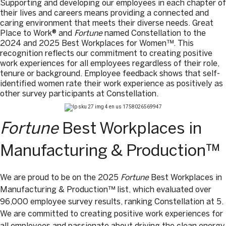
Supporting and developing our employees in each chapter of
their lives and careers means providing a connected and
caring environment that meets their diverse needs. Great
Place to Work® and
Fortune
named Constellation to the
2024 and 2025 Best Workplaces for Women™. This
recognition reflects our commitment to creating positive
work experiences for all employees regardless of their role,
tenure or background. Employee feedback shows that self-
identified women rate their work experience as positively as
other survey participants at Constellation.
Fortune
Best Workplaces in
Manufacturing & Production™
We are proud to be on the 2025
Fortune
Best Workplaces in
Manufacturing & Production™ list, which evaluated over
96,000 employee survey results, ranking Constellation at 5.
We are committed to creating positive work experiences for
all employees and passionate about driving the clean energy