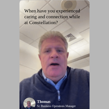
When have you experienced
caring and connection while
at Constellation?
Thomas
Sr. Business Operations Manager