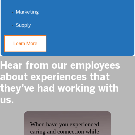
Marketing
Supply
Learn More
Hear from our employees
about experiences that
they’ve had working with
us.
When have you experienced
caring and connection while