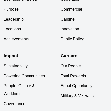
Purpose
Commercial
Leadership
Calpine
Locations
Innovation
Achievements
Public Policy
Impact
Careers
Sustainability
Our People
Powering Communities
Total Rewards
People, Culture &
Equal Opportunity
Workforce
Military & Veterans
Governance