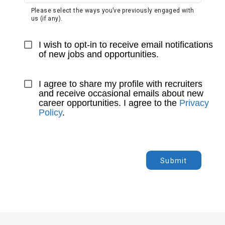
Please select the ways you’ve previously engaged with
us (if any).
I wish to opt-in to receive email notifications 
of new jobs and opportunities.
I agree to share my profile with recruiters 
and receive occasional emails about new 
career opportunities. I agree to the 
Privacy 
Policy
.
Submit