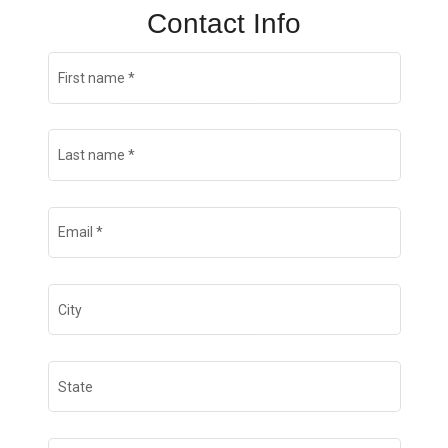
Contact Info
First name
*
Last name
*
Email
*
City
State