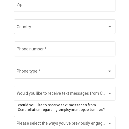
Zip
Country
Phone number
*
Phone type
*
Would you like to receive text messages from Constellation regarding employment opportunities?
Would you like to receive text messages from
Constellation regarding employment opportunities?
Please select the ways you’ve previously engaged with us (if any).