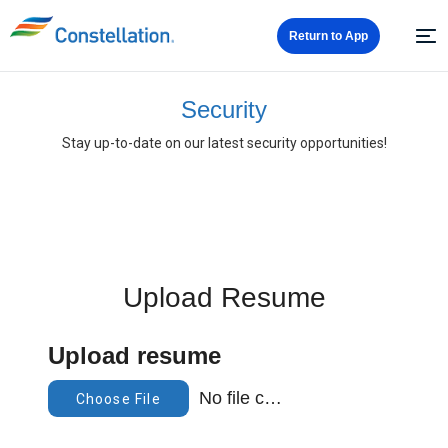
Return to App
Security
Stay up-to-date on our latest security opportunities!
Upload Resume
Upload resume
No file chosen
Choose File