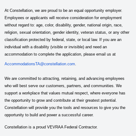
At Constellation, we are proud to be an equal opportunity employer.
Employees or applicants will receive consideration for employment
without regard to: age, color, disability, gender, national origin, race,
religion, sexual orientation, gender identity, veteran status, or any other
classification protected by federal, state, or local law. If you are an
individual with a disability (visible or invisible) and need an
accommodation to complete the application, please email us at
AccommodationsTA@constellation.com
.
We are committed to attracting, retaining, and advancing employees
who will best serve our customers, partners, and communities. We
support a workplace that values mutual respect, where everyone has
the opportunity to grow and contribute at their greatest potential.
Constellation will provide you the tools and resources to give you the
opportunity to build and power a successful career.
Constellation is a proud VEVRAA Federal Contractor.