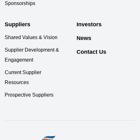
Sponsorships
Suppliers
Investors
Shared Values & Vision
News
Supplier Development &
Contact Us
Engagement
Current Supplier
Resources
Prospective Suppliers