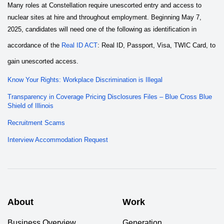
Many roles at Constellation require unescorted entry and access to
nuclear sites at hire and throughout employment. Beginning May 7,
2025, candidates will need one of the following as identification in
accordance of the
Real ID ACT
: Real ID, Passport, Visa, TWIC Card, to
gain unescorted access.
Know Your Rights: Workplace Discrimination is Illegal
Transparency in Coverage Pricing Disclosures Files – Blue Cross Blue
Shield of Illinois
Recruitment Scams
Interview Accommodation Request
About
Work
Business Overview
Generation